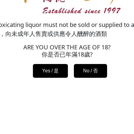
xicating liquor must not be sold or supplied to a
邀您成為新會員，而現有會員需重新註冊。如果您是
，向未成年人售賣或供應令人醺醉的酒類
ff Ltd. We cordially invite you to register and
ARE YOU OVER THE AGE OF 18?
egistered phone number to re-register, thank you
你是否已年滿18歲?
Enter Website / 進入網站
Yes / 是
No / 否
FAQ
Terms & Conditions
FREE delivery
HK$500.
News
Privacy Policy
pick up in our