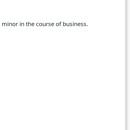
 minor in the course of business.
我們現有會員，請在註冊過程中輸入您之前登記
 become our new member. If you are our
!