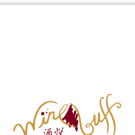
Wine List
Signup our Newsletter
g
Burgundy Map
 Red
Bordeaux White
Burgundy Red
Burgundy Whi
1
Products
Show
:
36