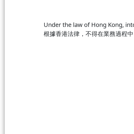
Germany
Chile
China
Under the law of Hong Kong, into
歡迎來到酒悅有限公司全新的網站！ 我們誠
New Zealand
Portugal
根據香港法律，不得在業務過程中
的電話號碼。謝謝！
Spain
Welcome to the brand new website of Wine Bu
USA
existing member, please use your previous r
Japanese sake
Spirits
Others
Accessories
Wine Cellar
Price Range
Shop now at Winebuff to enjoy free delivery service. We offer 
to HK Island, Kowloon and New Territories for purchase over 
Otherwise, HK$200 would be charged for delivery or you may 